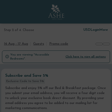
USD
Login
More
Step 2 of 4. Choose
16 Aug - 17 Aug
Guests
Promo code
You are viewing "Accessible

Click here to view all options
Bedrooms".
Subscribe and Save 5%
Exclusive Code to Save 5%
Subscribe and enjoy 5% off our Bed & Breakfast package. Once
you submit your email address, you will receive a four digit code
to unlock your exclusive book direct discount. By providing your
email address you agree to be added to our mailing list for
marketing communications.