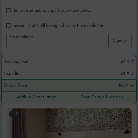
I have read and accept the
privacy policy
I accept that I will be signed up to the newsletter
E-mail Address
Sign up
Booking.com
$
219.17
Expedia
$
219.17
Direct Price
$
207.63
48Hour Cancellation
Town Centre Location
7