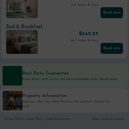
incl. taxes & fees
Book now
Bed & Breakfast
$
242.23
incl. taxes & fees
Book now
Best Rate Guarantee
Book direct with us for the best available rates. Read more
Property Information
Discover why The Ashe Hotel is the perfect choice for
you!
Privacy Policy
|
Cookie Policy
|
Cookie Preferences
Access Booking Engine+