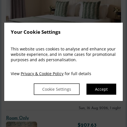
Your Cookie Settings
This website uses cookies to analyse and enhance your
website experience, and in some cases for promotional
purposes and ads personalisation.
Accessible Bedrooms
View
Privacy & Cookie Policy
for full details
We offer a range of accessible bedrooms for guests including
four deluxe wheelchair accessible ro...
read more
Cookie Settings
Accept
Information
Sun, 16 Aug 2026, 1 night
Room Only
$
207.63